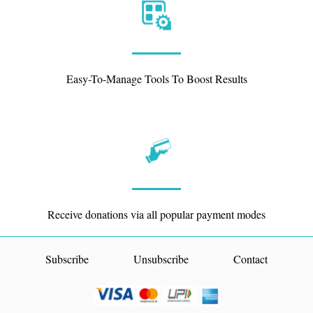
Easy-To-Manage Tools To Boost Results
Receive donations via all popular payment modes
Subscribe
Unsubscribe
Contact