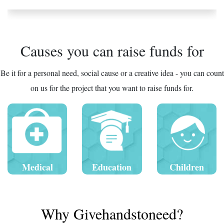
Causes you can raise funds for
Be it for a personal need, social cause or a creative idea - you can count
on us for the project that you want to raise funds for.
Medical
Education
Children
Why Givehandstoneed?