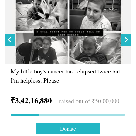
My little boy′s cancer has relapsed twice but
I′m helpless. Please
₹3,42,16,880
raised out of ₹50,00,000
Donate