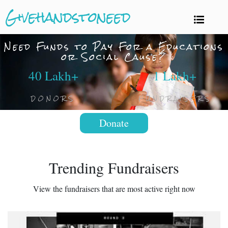
Givehandstoneed
Need Funds to Pay For a Educations
or Social Cause?
40 Lakh+
1 Lakh+
DONORS
FUNDRAISERS
Donate
Trending Fundraisers
View the fundraisers that are most active right now