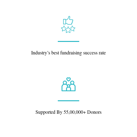
Industry’s best fundraising success rate
Supported By 55,00,000+ Donors