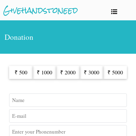
Givehandstoneed
Donation
₹ 500
₹ 1000
₹ 2000
₹ 3000
₹ 5000
Name
E-mail
Enter your Phonenumber