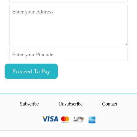
Enter your Address
Enter your Pincode
Proceed To Pay
Subscribe
Unsubscribe
Contact